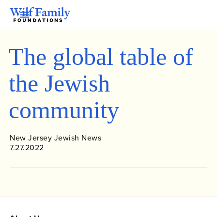
The global table of
the Jewish
community
New Jersey Jewish News
7.27.2022