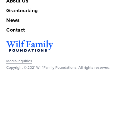
About Us
Grantmaking
News
Contact
Media Inquiries
Copyright © 2021 Wilf Family Foundations. All rights reserved.