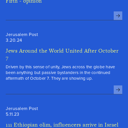
Fifth - opinion

Jerusalem Post
3.20.24
Jews Around the World United After October
7
Driven by this sense of unity, Jews across the globe have
been anything but passive bystanders in the continued
aftermath of October 7. They are showing up.

Jerusalem Post
5.11.23
111 Ethiopian olim, influencers arrive in Israel