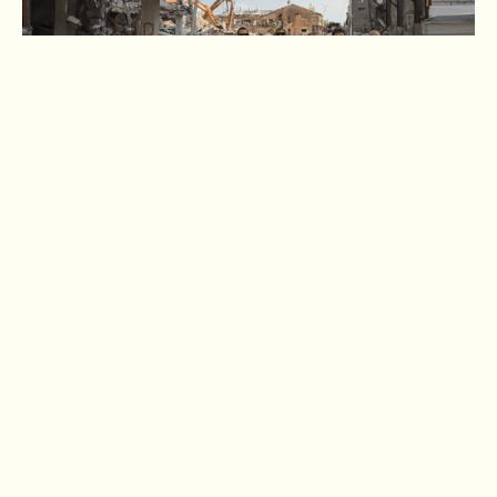
The Jewish Agency for Israel Mobilizes with
Emergency Response
Nearly 100 years since its founding, The Jewish Agency for
Israel continues its commitment to supporting the Jewish
people during times of peace and crisis through innovative
programming and emergency response. One initiative
exemplifies this dedication: the Jewish Agency’s Emergency
Fund for Rising Lion.
Following Iran's ballistic missile attacks on Israel’s civilian
population during Operation Rising Lion, the Jewish Agency
and its partners launched the Rising Lion Fund to show
solidarity and support victims, municipalities and mental