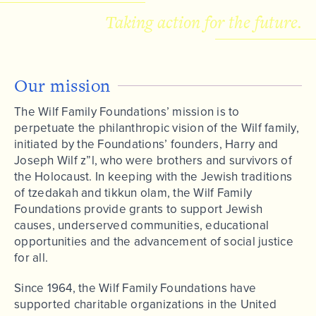
Taking action for the future.
Our mission
The Wilf Family Foundations’ mission is to
perpetuate the philanthropic vision of the Wilf family,
initiated by the Foundations’ founders, Harry and
Joseph Wilf z”l, who were brothers and survivors of
the Holocaust. In keeping with the Jewish traditions
of tzedakah and tikkun olam, the Wilf Family
Foundations provide grants to support Jewish
causes, underserved communities, educational
opportunities and the advancement of social justice
for all.
Since 1964, the Wilf Family Foundations have
supported charitable organizations in the United