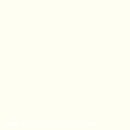
Building on the legacy of the past