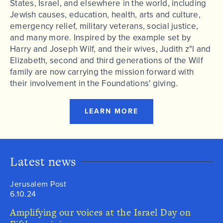
States, Israel, and elsewhere in the world, including
Jewish causes, education, health, arts and culture,
emergency relief, military veterans, social justice,
and many more. Inspired by the example set by
Harry and Joseph Wilf, and their wives, Judith z"l and
Elizabeth, second and third generations of the Wilf
family are now carrying the mission forward with
their involvement in the Foundations' giving.
LEARN MORE
Latest news
Jerusalem Post
6.10.24
Amplifying our voices at the Israel Day on