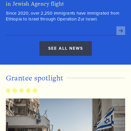
in Jewish Agency flight
Since 2020, over 2,250 immigrants have immigrated from
Ethiopia to Israel through Operation Zur Israel.

SEE ALL NEWS
Grantee spotlight
6284199812150508
8645632455673902
6258672315394644
8964182846671367
7789177308522643