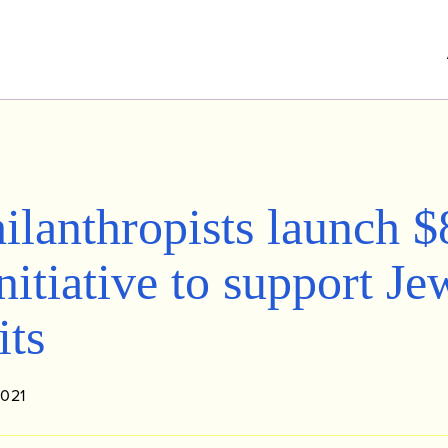
ilanthropists launch $
nitiative to support Je
its
2021