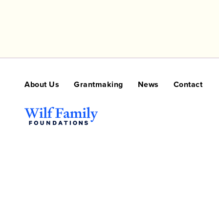
About Us
Grantmaking
News
Contact