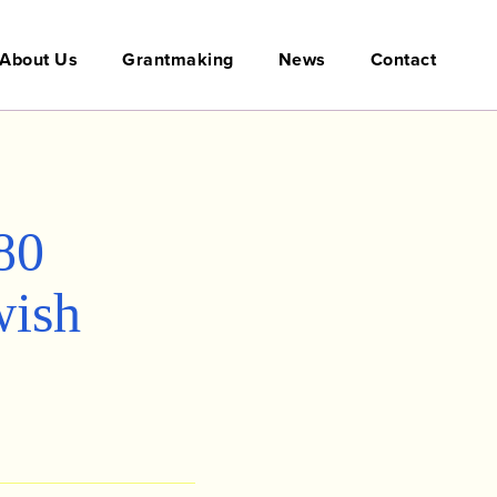
About Us
Grantmaking
News
Contact
80
wish