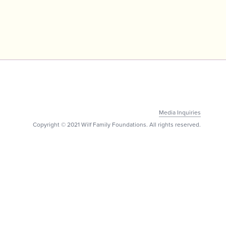
Media Inquiries
Copyright © 2021 Wilf Family Foundations. All rights reserved.