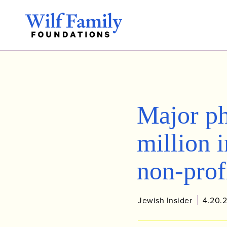
Major ph
million i
non-prof
Jewish Insider
4.20.